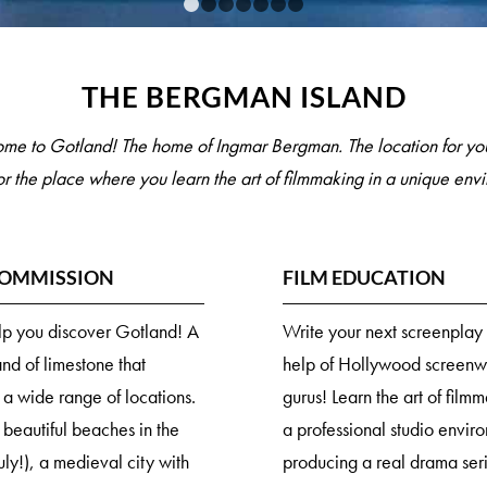
1
2
3
4
5
6
7
THE BERGMAN ISLAND
me to Gotland! The home of Ingmar Bergman. The location for you
or the place where you learn the art of filmmaking in a unique env
COMMISSION
FILM EDUCATION
elp you discover Gotland! A
Write your next screenplay 
and of limestone that
help of Hollywood screenwr
 a wide range of locations.
gurus! Learn the art of film
 beautiful beaches in the
a professional studio envir
uly!), a medieval city with
producing a real drama ser