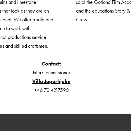
ruins and limestone
so at the Gotland Film Ac
 that look as they are on
and the educations Story &
planet. We offer a safe and
Crew.
ace to work with
onal productions service
s and skilled craftsmen.
Contact:
Film Commissioner
Ville Jegerhjelm
+46 70 4217590