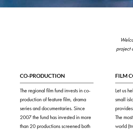
Welco
project 
CO-PRODUCTION
FILM 
The regional film fund invests in co-
Let us h
production of feature film, drama
small isl
series and documentaries. Since
provides
2007 the fund has invested in more
The most
than 20 productions screened both
world (tr