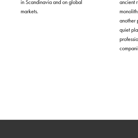
in Scandinavia and on global
ancient 
markets.
monoliths
another 
quiet pl
professi
companie