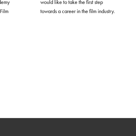
ademy
would like to take the first step
 Film
towards a career in the film industry.