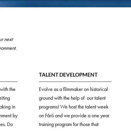
r next
ironment.
TALENT DEVELOPMENT
with the
Evolve as a filmmaker on historical
iting
ground with the help of our talent
making in
programs! We host the talent week
onment by
on Fårö and we provide a one year
ies. Do
training program for those that