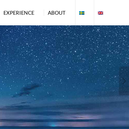
EXPERIENCE
ABOUT
Next