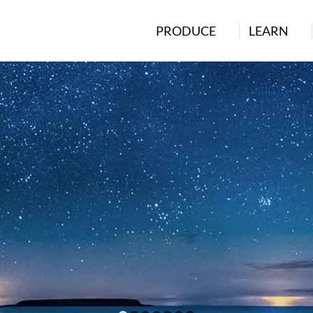
PRODUCE
LEARN